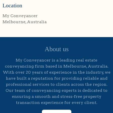
Location
My Conveyancer
Melbourne, Australia
About us
My Conveyancer is a leading real estate
conveyancing firm based in Melbourne, Australia.
With over 20 years of experience in the industry, we
have built a reputation for providing reliable and
professional services to clients across the region.
Our team of conveyancing experts is dedicated to
ensuring a smooth and stress-free property
transaction experience for every client.