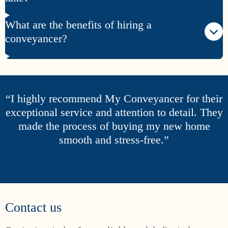
What are the benefits of hiring a
conveyancer?
“I highly recommend My Conveyancer for their
exceptional service and attention to detail. They
made the process of buying my new home
smooth and stress-free.”
Contact us