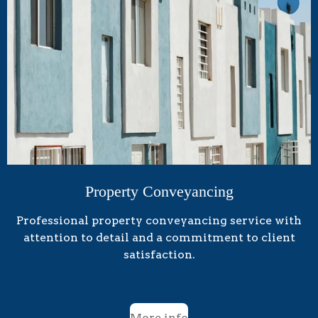
Property Conveyancing
Professional property conveyancing service with
attention to detail and a commitment to client
satisfaction.
More info