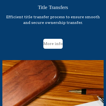
Title Transfers
Efficient title transfer process to ensure smooth
and secure ownership transfer.
More info