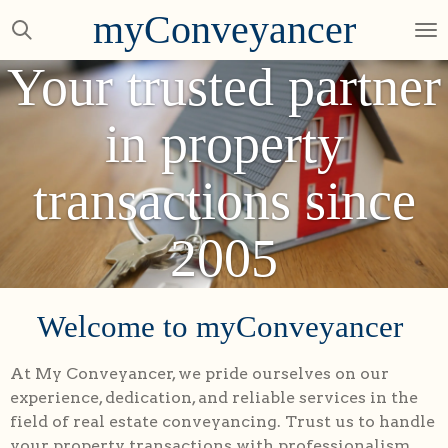
myConveyancer
Skip
to
Your trusted partner
main
content
in property
transactions since
2005
Welcome to myConveyancer
At My Conveyancer, we pride ourselves on our
experience, dedication, and reliable services in the
field of real estate conveyancing. Trust us to handle
your property transactions with professionalism