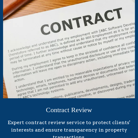
Contract Review
Expert contract review service to protect clients'
interests and ensure transparency in property
transactions.