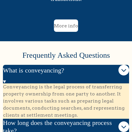
More info
Frequently Asked Questions
What is conveyancing?
Conveyancing is the legal process of transferring
property ownership from one party to another. It
involves various tasks such as preparing legal
documents, conducting searches, and representing
clients at settlement meetings.
How long does the conveyancing process
take?