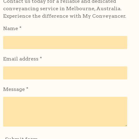
Contact us today for a reliable and dedicated
conveyancing service in Melbourne, Australia.
Experience the difference with My Conveyancer.
Name *
Email address *
Message *