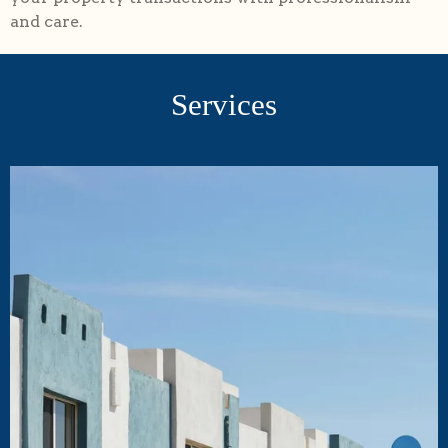
and care.
Services